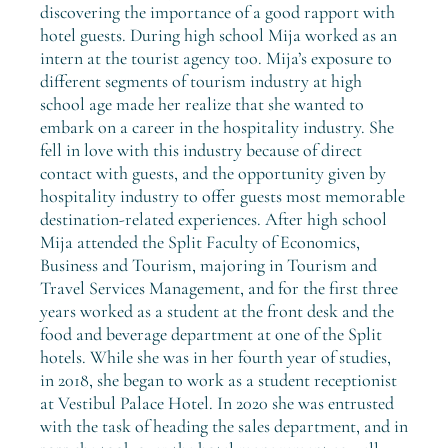
discovering the importance of a good rapport with
hotel guests. During high school Mija worked as an
intern at the tourist agency too. Mija’s exposure to
different segments of tourism industry at high
school age made her realize that she wanted to
embark on a career in the hospitality industry. She
fell in love with this industry because of direct
contact with guests, and the opportunity given by
hospitality industry to offer guests most memorable
destination-related experiences. After high school
Mija attended the Split Faculty of Economics,
Business and Tourism, majoring in Tourism and
Travel Services Management, and for the first three
years worked as a student at the front desk and the
food and beverage department at one of the Split
hotels. While she was in her fourth year of studies,
in 2018, she began to work as a student receptionist
at Vestibul Palace Hotel. In 2020 she was entrusted
with the task of heading the sales department, and in