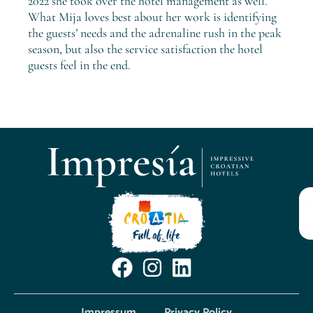
2022 she took over the hotel management as well.
What Mija loves best about her work is identifying
the guests’ needs and the adrenaline rush in the peak
season, but also the service satisfaction the hotel
guests feel in the end.
Impressum
Privacy Policy