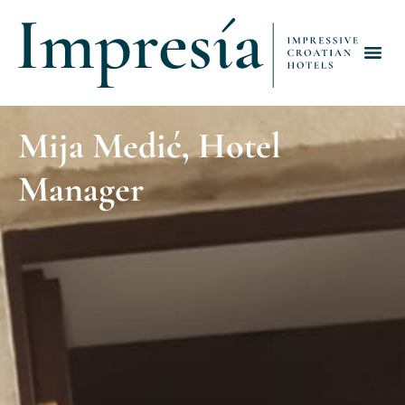
Mija Medić, Hotel
Manager