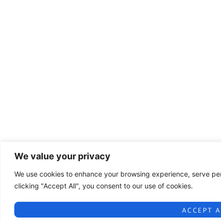
We value your privacy
We use cookies to enhance your browsing experience, serve pers
clicking "Accept All", you consent to our use of cookies.
ACCEPT A