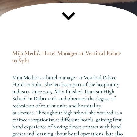
Mija Medić, Hotel Manager at Vestibul Palace
in Split
Mija Medić is a hotel manager at Vestibul Palace
Hotel in Split. She has been part of the hospitality
industry since 2015. Mija finished Tourism High
School in Dubrovnik and obtained the degree of
technician of tourist units and hospitality
businesses. Throughout high school she worked as a
trainee receptionist at different hotels, gaining first-
hand experience of having direct contact with hotel
guests and learning about hotel operations, but also